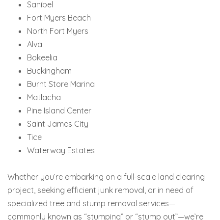
Sanibel
Fort Myers Beach
North Fort Myers
Alva
Bokeelia
Buckingham
Burnt Store Marina
Matlacha
Pine Island Center
Saint James City
Tice
Waterway Estates
Whether you’re embarking on a full-scale land clearing
project, seeking efficient junk removal, or in need of
specialized tree and stump removal services—
commonly known as “stumping” or “stump out”—we’re