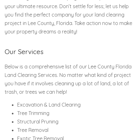
your ultimate resource. Don’t settle for less; let us help
you find the perfect company for your land clearing
project in Lee County, Florida. Take action now to make
your property dreams a reality!
Our Services
Below is a comprehensive list of our Lee County Florida
Land Clearing Services. No matter what kind of project
you have if it involves cleaning up a lot of land, a lot of
trash, or trees we can help!
Excavation & Land Clearing
Tree Trimming
Structural Pruning
Tree Removal
Exotic Tree Removal