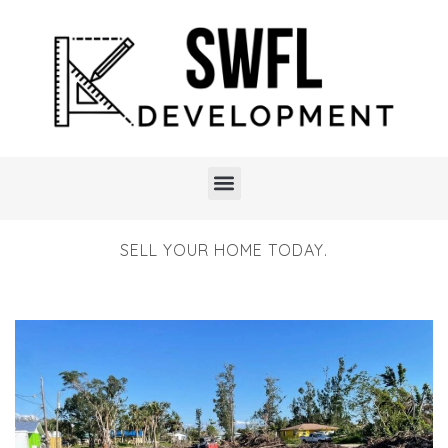
SELL YOUR HOME TODAY.