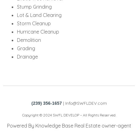
Stump Grinding
Lot & Land Clearing
Storm Cleanup
Hurricane Cleanup
Demolition
Grading
Drainage
|
Info@SWFLDEV.com
(239) 356-1657
Copyright © 2024 SWFL DEVELOP – All Rights Reserved.
Powered By Knowledge Base Real Estate owner-agent