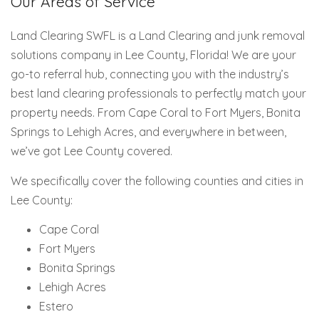
Our Areas of Service
Land Clearing SWFL is a Land Clearing and junk removal
solutions company in Lee County, Florida! We are your
go-to referral hub, connecting you with the industry’s
best land clearing professionals to perfectly match your
property needs. From Cape Coral to Fort Myers, Bonita
Springs to Lehigh Acres, and everywhere in between,
we’ve got Lee County covered.
We specifically cover the following counties and cities in
Lee County:
Cape Coral
Fort Myers
Bonita Springs
Lehigh Acres
Estero