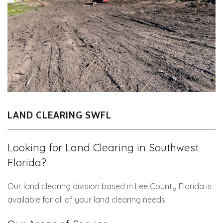
LAND CLEARING SWFL
Looking for Land Clearing in Southwest
Florida?
Our land clearing division based in Lee County Florida is
available for all of your land clearing needs.