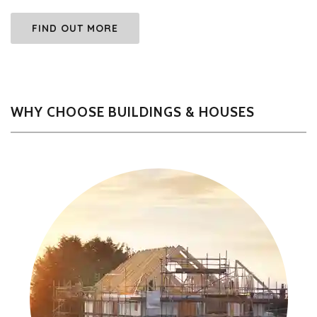
FIND OUT MORE
WHY CHOOSE BUILDINGS & HOUSES