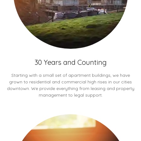
30 Years and Counting
Starting with a small set of apartment buildings, we have
grown to residential and commercial high rises in our cities
downtown. We provide everything from leasing and property
management to legal support.