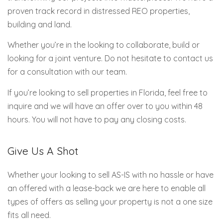
proven track record in distressed REO properties,
building and land.
Whether you’re in the looking to collaborate, build or
looking for a joint venture. Do not hesitate to contact us
for a consultation with our team.
If you’re looking to sell properties in Florida, feel free to
inquire and we will have an offer over to you within 48
hours. You will not have to pay any closing costs.
Give Us A Shot
Whether your looking to sell AS-IS with no hassle or have
an offered with a lease-back we are here to enable all
types of offers as selling your property is not a one size
fits all need.