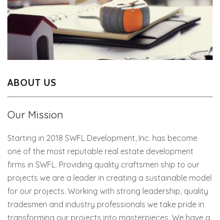
ABOUT US
Our Mission
Starting in 2018 SWFL Development, Inc. has become
one of the most reputable real estate development
firms in SWFL. Providing quality craftsmen ship to our
projects we are a leader in creating a sustainable model
for our projects. Working with strong leadership, quality
tradesmen and industry professionals we take pride in
transforming our projects into masterpieces. We have a