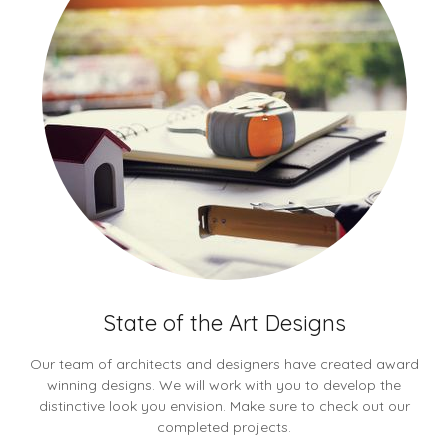
State of the Art Designs
Our team of architects and designers have created award
winning designs. We will work with you to develop the
distinctive look you envision. Make sure to check out our
completed projects.