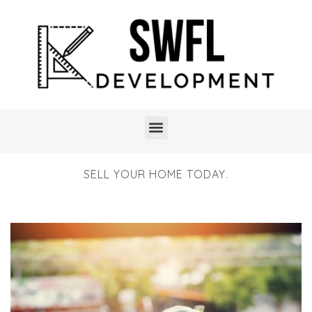
SELL YOUR HOME TODAY.