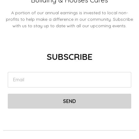
Building & Houses Cares
A portion of our annual earnings is invested to local non-
profits to help make a difference in our community. Subscribe
with us to stay up to date with all our upcoming events.
SUBSCRIBE
SEND