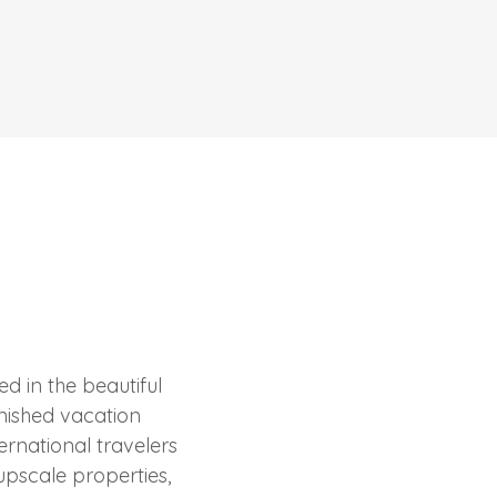
d in the beautiful
urnished vacation
ernational travelers
upscale properties,