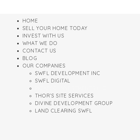
HOME
SELL YOUR HOME TODAY
INVEST WITH US
WHAT WE DO
CONTACT US
BLOG
OUR COMPANIES
SWFL DEVELOPMENT INC
SWFL DIGITAL
PICASSO INVESTMENTS LLC
THOR’S SITE SERVICES
DIVINE DEVELOPMENT GROUP
LAND CLEARING SWFL