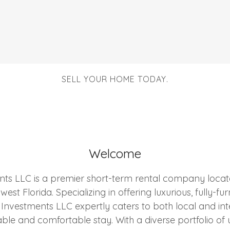
SELL YOUR HOME TODAY.
Welcome
ts LLC is a premier short-term rental company locate
est Florida. Specializing in offering luxurious, fully-f
 Investments LLC expertly caters to both local and int
e and comfortable stay. With a diverse portfolio of 