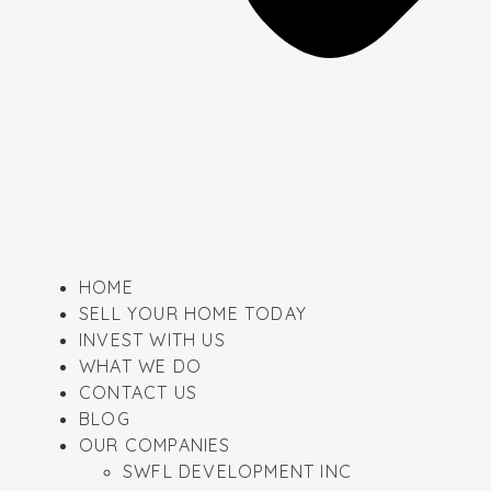
HOME
SELL YOUR HOME TODAY
INVEST WITH US
WHAT WE DO
CONTACT US
BLOG
OUR COMPANIES
SWFL DEVELOPMENT INC