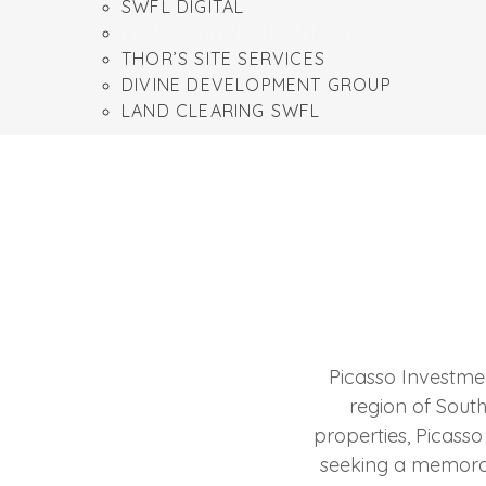
SWFL DIGITAL
PICASSO INVESTMENTS LLC
THOR’S SITE SERVICES
DIVINE DEVELOPMENT GROUP
LAND CLEARING SWFL
Picasso Investmen
region of Southw
properties, Picasso
seeking a memorabl