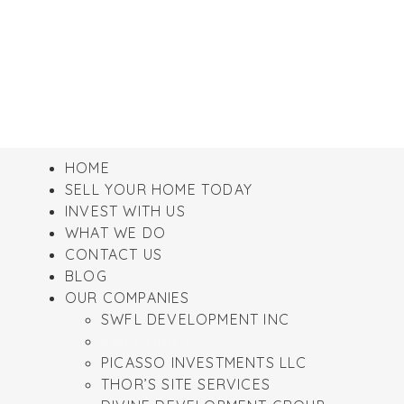
HOME
SELL YOUR HOME TODAY
INVEST WITH US
WHAT WE DO
CONTACT US
BLOG
OUR COMPANIES
SWFL DEVELOPMENT INC
SWFL DIGITAL
PICASSO INVESTMENTS LLC
THOR’S SITE SERVICES