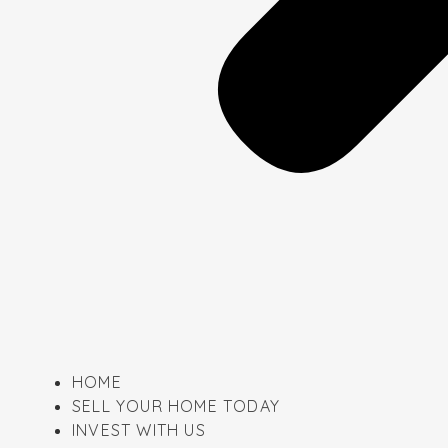
HOME
SELL YOUR HOME TODAY
INVEST WITH US