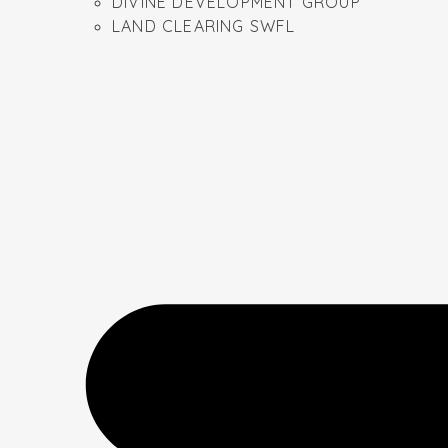
DIVINE DEVELOPMENT GROUP
LAND CLEARING SWFL