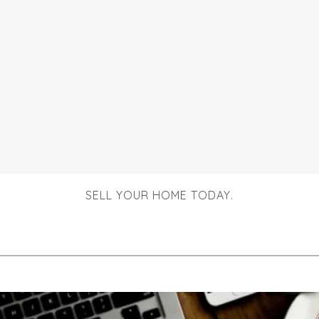
SELL YOUR HOME TODAY.