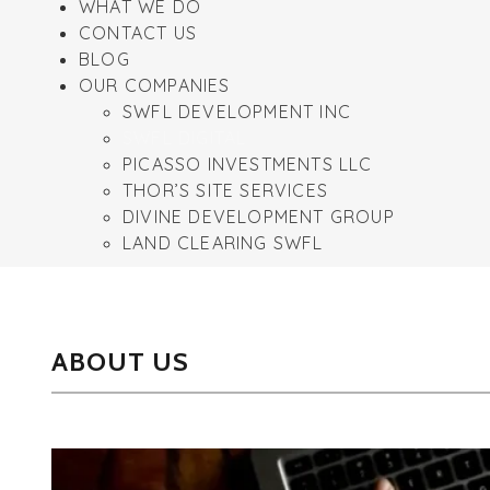
WHAT WE DO
CONTACT US
BLOG
OUR COMPANIES
SWFL DEVELOPMENT INC
SWFL DIGITAL
PICASSO INVESTMENTS LLC
THOR’S SITE SERVICES
DIVINE DEVELOPMENT GROUP
LAND CLEARING SWFL
ABOUT US